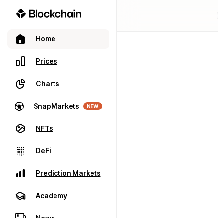
Home
Prices
Charts
SnapMarkets
NEW
NFTs
DeFi
Prediction Markets
Academy
News