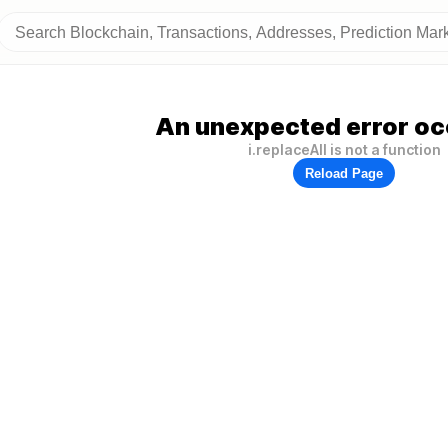
An unexpected error oc
i.replaceAll is not a function
Reload Page