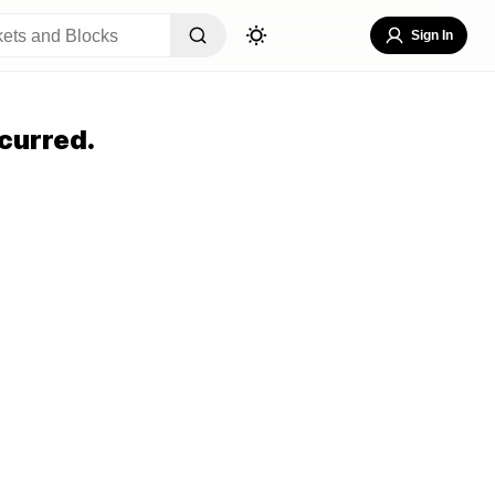
Sign In
curred.