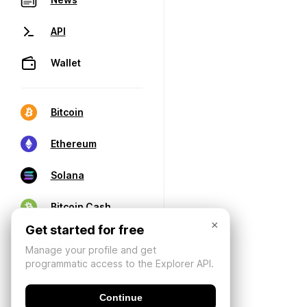
API
Wallet
Bitcoin
Ethereum
Solana
Bitcoin Cash
×
Get started for free
Manage your profile and get
programmatic access to the Explorer API.
Continue