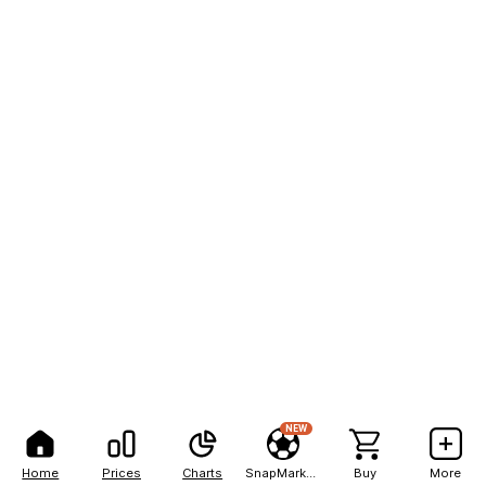
NEW
Home
Prices
Charts
SnapMarkets
Buy
More