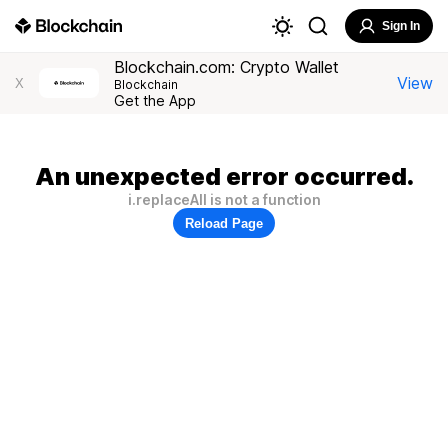
Sign In
Blockchain.com: Crypto Wallet
View
X
Blockchain
Get the App
An unexpected error occurred.
i.replaceAll is not a function
Reload Page