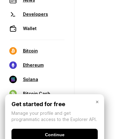
Developers
Wallet
Bitcoin
Ethereum
Solana
Bitcoin Cash
×
Get started for free
Manage your profile and get
programmatic access to the Explorer API.
Continue