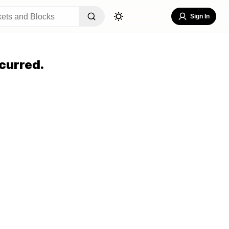
Sign In
curred.