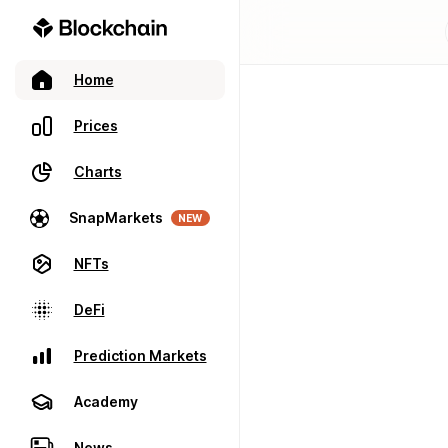
Home
Prices
Charts
SnapMarkets
NEW
NFTs
DeFi
Prediction Markets
Academy
News