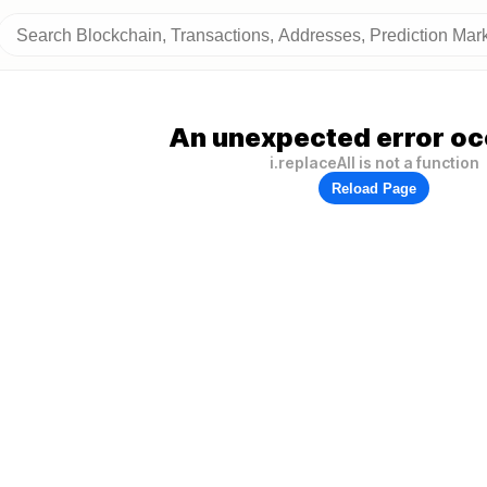
An unexpected error oc
i.replaceAll is not a function
Reload Page