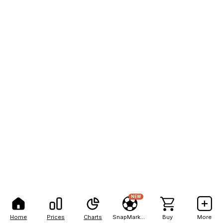
NEW
Home
Prices
Charts
SnapMarkets
Buy
More