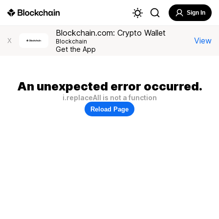
Sign In
Blockchain.com: Crypto Wallet
View
X
Blockchain
Get the App
An unexpected error occurred.
i.replaceAll is not a function
Reload Page