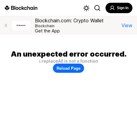
Sign In
Blockchain.com: Crypto Wallet
View
X
Blockchain
Get the App
An unexpected error occurred.
i.replaceAll is not a function
Reload Page