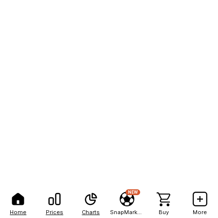
NEW
Home
Prices
Charts
SnapMarkets
Buy
More