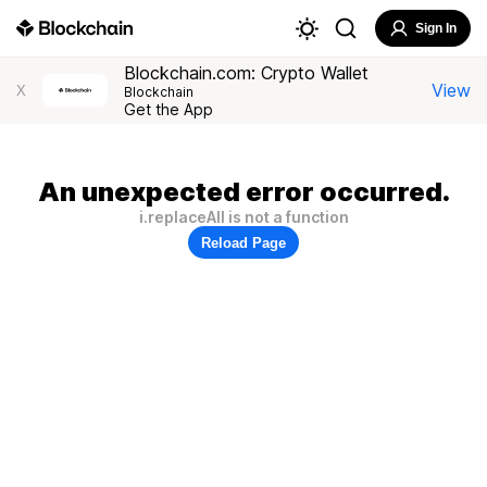
Sign In
Blockchain.com: Crypto Wallet
View
X
Blockchain
Get the App
An unexpected error occurred.
i.replaceAll is not a function
Reload Page