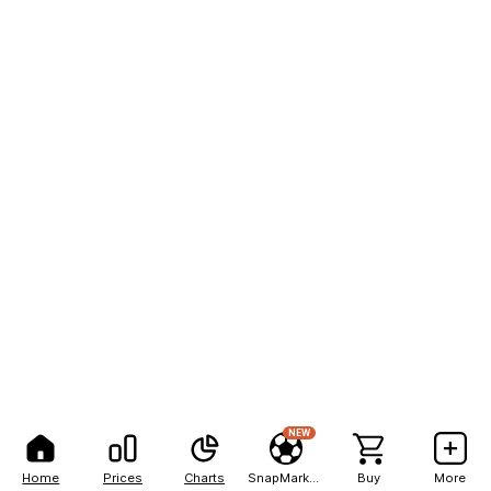
NEW
Home
Prices
Charts
SnapMarkets
Buy
More