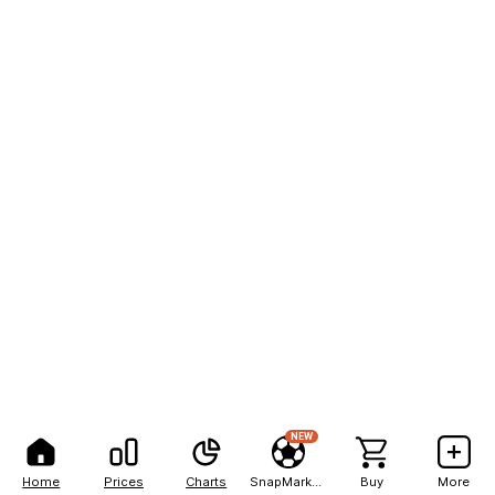
NEW
Home
Prices
Charts
SnapMarkets
Buy
More