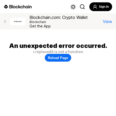
Sign In
Blockchain.com: Crypto Wallet
View
X
Blockchain
Get the App
An unexpected error occurred.
i.replaceAll is not a function
Reload Page