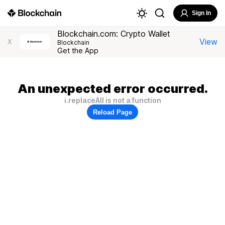
Sign In
Blockchain.com: Crypto Wallet
View
X
Blockchain
Get the App
An unexpected error occurred.
i.replaceAll is not a function
Reload Page