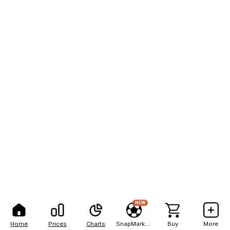
NEW
Home
Prices
Charts
SnapMarkets
Buy
More