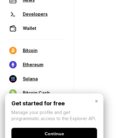
Developers
Wallet
Bitcoin
Ethereum
Solana
Bitcoin Cash
×
Get started for free
Manage your profile and get
programmatic access to the Explorer API.
Continue