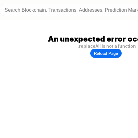
An unexpected error oc
i.replaceAll is not a function
Reload Page