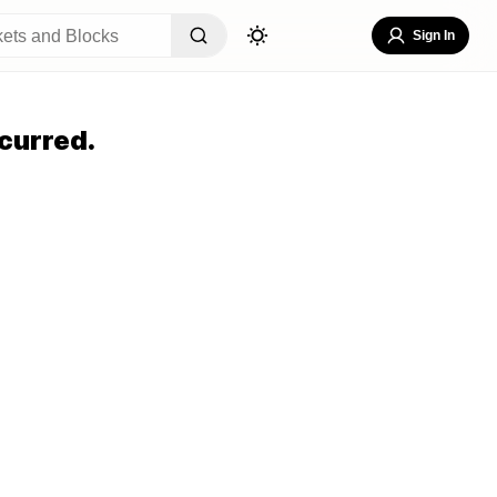
Sign In
curred.