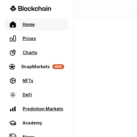
Home
Prices
Charts
SnapMarkets
NEW
NFTs
DeFi
Prediction Markets
Academy
News