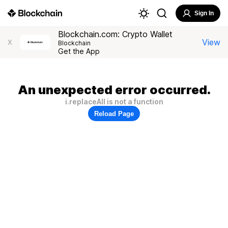
Sign In
Blockchain.com: Crypto Wallet
View
X
Blockchain
Get the App
An unexpected error occurred.
i.replaceAll is not a function
Reload Page