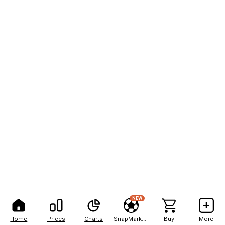
NEW
Home
Prices
Charts
SnapMarkets
Buy
More