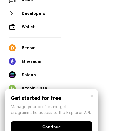
Developers
Wallet
Bitcoin
Ethereum
Solana
Bitcoin Cash
×
Get started for free
Manage your profile and get
programmatic access to the Explorer API.
Continue