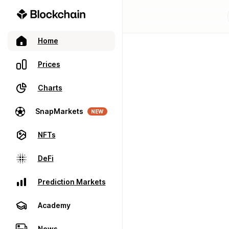
Home
Prices
Charts
SnapMarkets
NEW
NFTs
DeFi
Prediction Markets
Academy
News