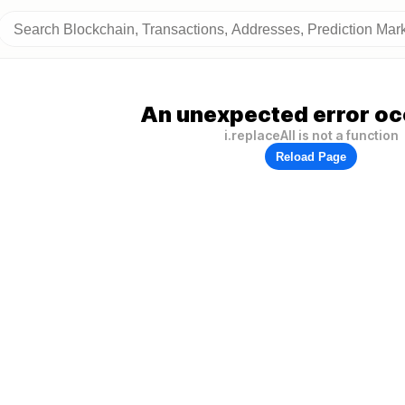
An unexpected error oc
i.replaceAll is not a function
Reload Page