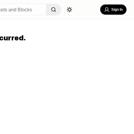
Sign In
curred.