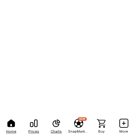
NEW
Home
Prices
Charts
SnapMarkets
Buy
More