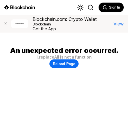
Sign In
Blockchain.com: Crypto Wallet
View
X
Blockchain
Get the App
An unexpected error occurred.
i.replaceAll is not a function
Reload Page