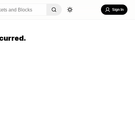
Sign In
curred.