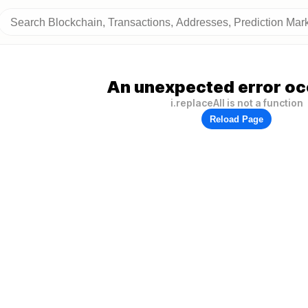
An unexpected error oc
i.replaceAll is not a function
Reload Page