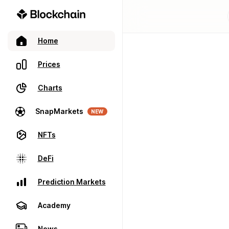
Home
Prices
Charts
SnapMarkets
NEW
NFTs
DeFi
Prediction Markets
Academy
News