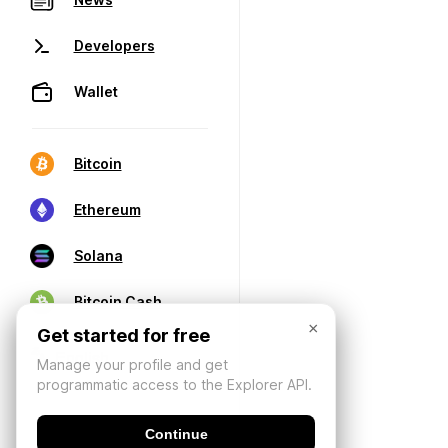
Developers
Wallet
Bitcoin
Ethereum
Solana
Bitcoin Cash
×
Get started for free
Manage your profile and get
programmatic access to the Explorer API.
Continue