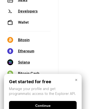
Developers
Wallet
Bitcoin
Ethereum
Solana
Bitcoin Cash
×
Get started for free
Manage your profile and get
programmatic access to the Explorer API.
Continue