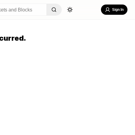
Sign In
curred.