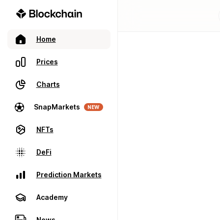
Home
Prices
Charts
SnapMarkets
NEW
NFTs
DeFi
Prediction Markets
Academy
News