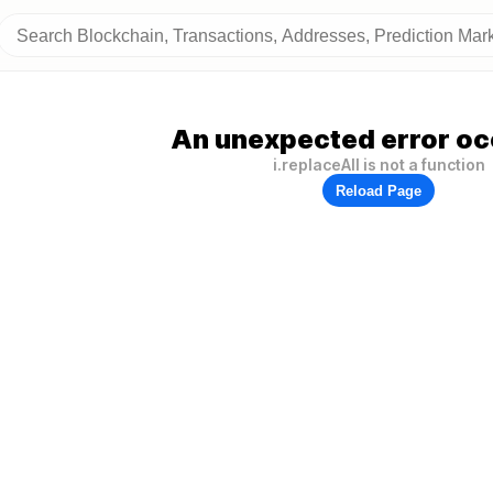
An unexpected error oc
i.replaceAll is not a function
Reload Page