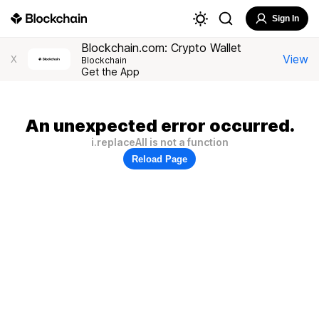
Sign In
Blockchain.com: Crypto Wallet
View
X
Blockchain
Get the App
An unexpected error occurred.
i.replaceAll is not a function
Reload Page