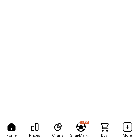
NEW
Home
Prices
Charts
SnapMarkets
Buy
More