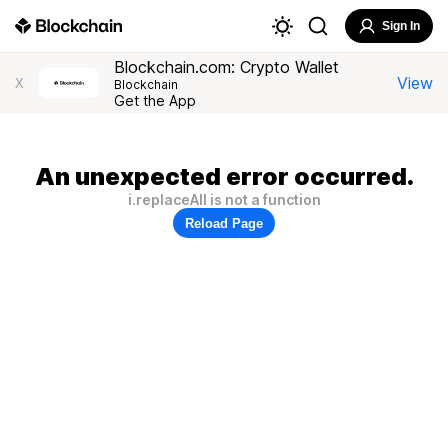
Sign In
Blockchain.com: Crypto Wallet
View
X
Blockchain
Get the App
An unexpected error occurred.
i.replaceAll is not a function
Reload Page