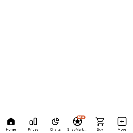
NEW
Home
Prices
Charts
SnapMarkets
Buy
More