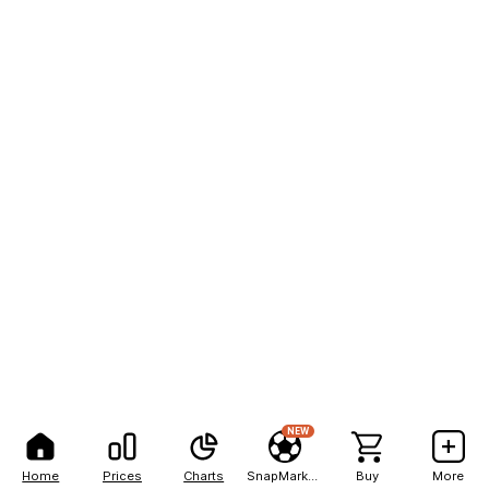
NEW
Home
Prices
Charts
SnapMarkets
Buy
More