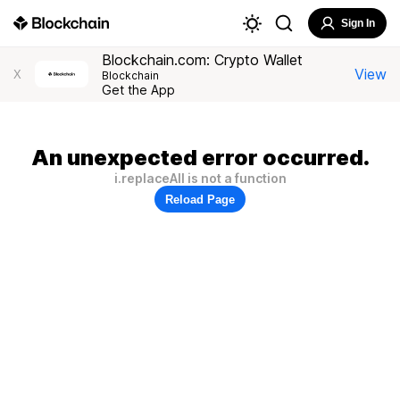
Sign In
Blockchain.com: Crypto Wallet
View
X
Blockchain
Get the App
An unexpected error occurred.
i.replaceAll is not a function
Reload Page