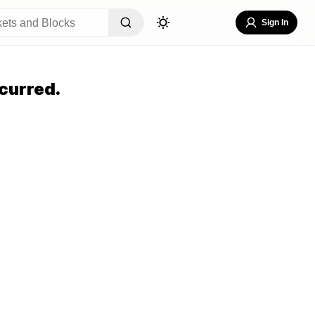
Sign In
curred.