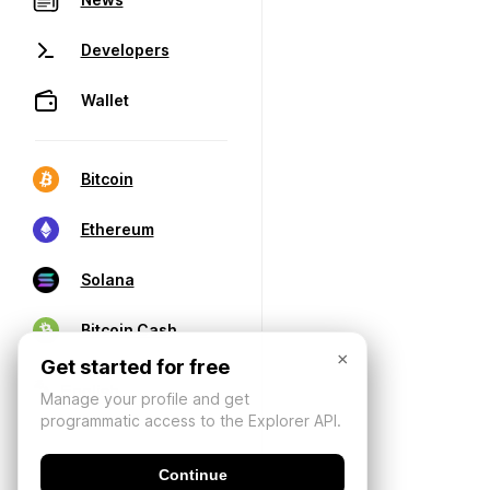
Developers
Wallet
Bitcoin
Ethereum
Solana
Bitcoin Cash
×
Get started for free
Manage your profile and get
programmatic access to the Explorer API.
Continue