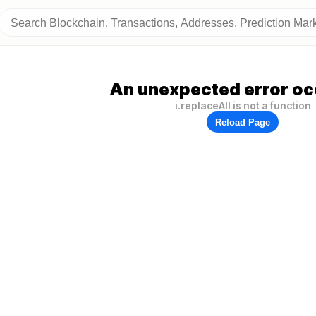
An unexpected error oc
i.replaceAll is not a function
Reload Page