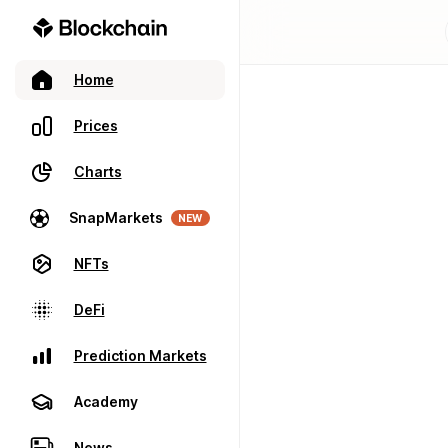
Home
Prices
Charts
SnapMarkets
NEW
NFTs
DeFi
Prediction Markets
Academy
News