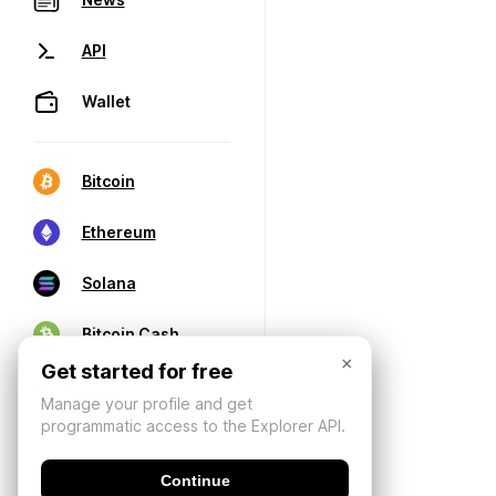
API
Wallet
Bitcoin
Ethereum
Solana
Bitcoin Cash
×
Get started for free
Manage your profile and get
programmatic access to the Explorer API.
Continue