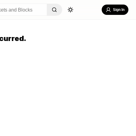
Sign In
curred.