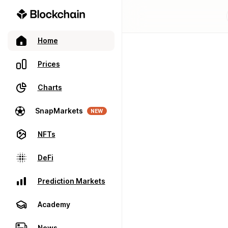
Home
Prices
Charts
SnapMarkets
NEW
NFTs
DeFi
Prediction Markets
Academy
News