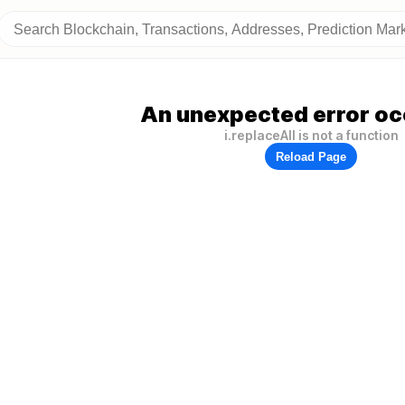
An unexpected error oc
i.replaceAll is not a function
Reload Page