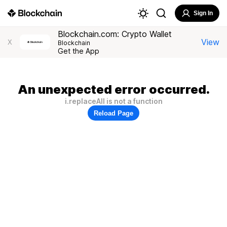
Sign In
Blockchain.com: Crypto Wallet
View
X
Blockchain
Get the App
An unexpected error occurred.
i.replaceAll is not a function
Reload Page