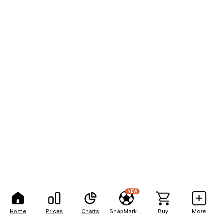
NEW
Home
Prices
Charts
SnapMarkets
Buy
More