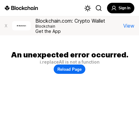
Sign In
Blockchain.com: Crypto Wallet
View
X
Blockchain
Get the App
An unexpected error occurred.
i.replaceAll is not a function
Reload Page