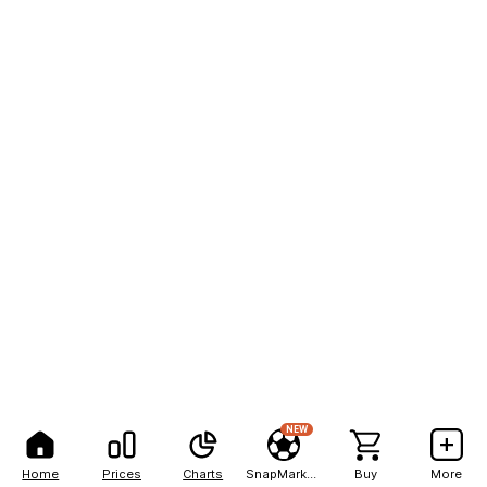
NEW
Home
Prices
Charts
SnapMarkets
Buy
More