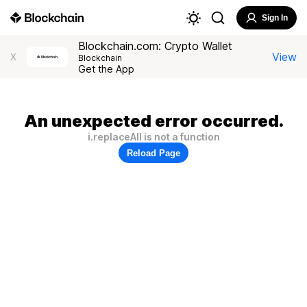
Sign In
Blockchain.com: Crypto Wallet
View
X
Blockchain
Get the App
An unexpected error occurred.
i.replaceAll is not a function
Reload Page