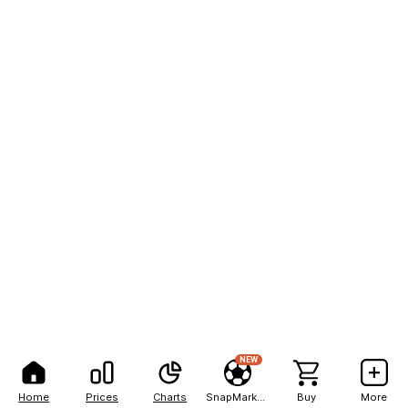
NEW
Home
Prices
Charts
SnapMarkets
Buy
More