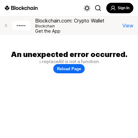
Sign In
Blockchain.com: Crypto Wallet
View
X
Blockchain
Get the App
An unexpected error occurred.
i.replaceAll is not a function
Reload Page