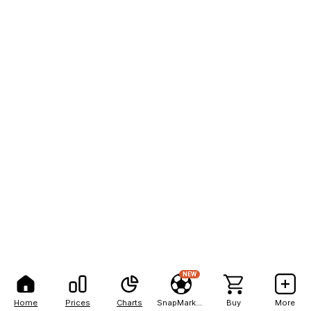
NEW
Home
Prices
Charts
SnapMarkets
Buy
More