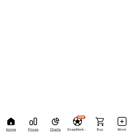
NEW
Home
Prices
Charts
SnapMarkets
Buy
More