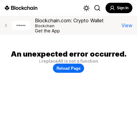
Sign In
Blockchain.com: Crypto Wallet
View
X
Blockchain
Get the App
An unexpected error occurred.
i.replaceAll is not a function
Reload Page