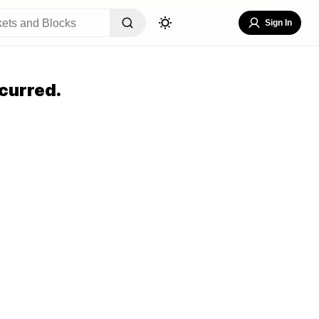
Sign In
curred.