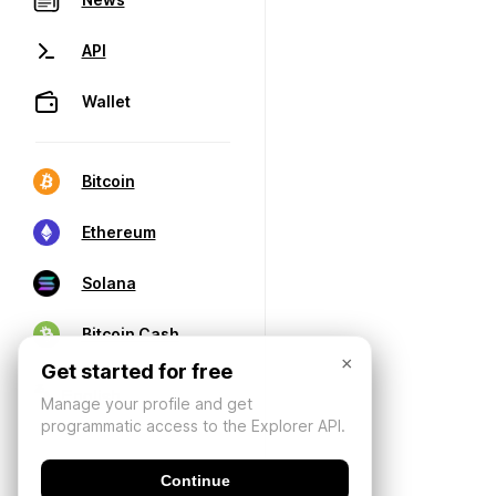
API
Wallet
Bitcoin
Ethereum
Solana
Bitcoin Cash
×
Get started for free
Manage your profile and get
programmatic access to the Explorer API.
Continue