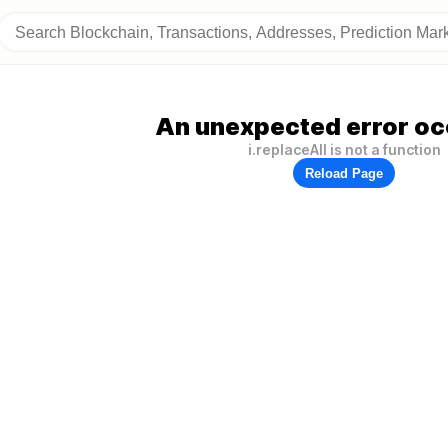
An unexpected error oc
i.replaceAll is not a function
Reload Page