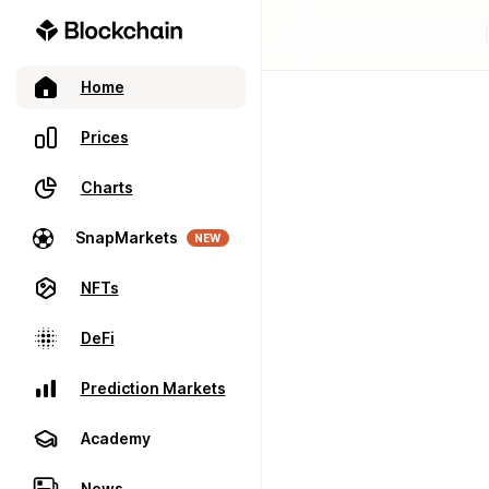
Home
Prices
Charts
SnapMarkets
NEW
NFTs
DeFi
Prediction Markets
Academy
News