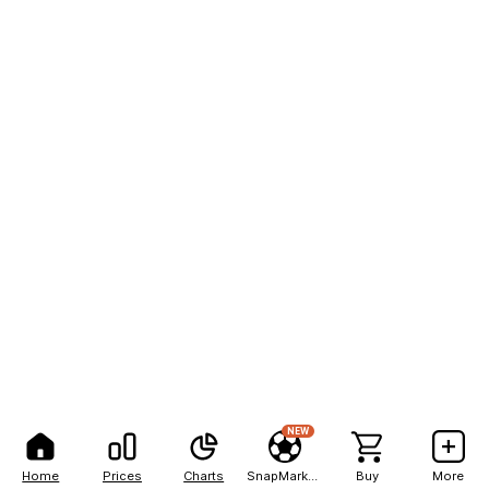
NEW
Home
Prices
Charts
SnapMarkets
Buy
More