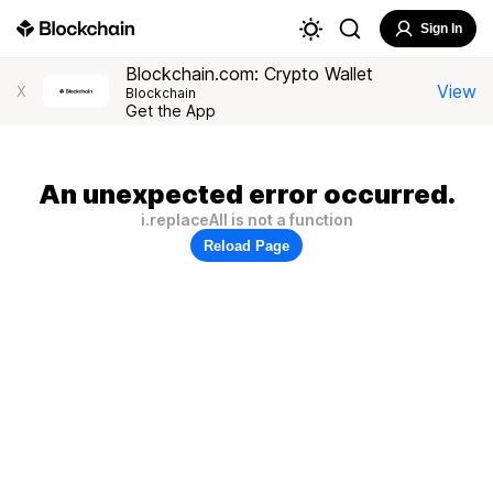
Sign In
Blockchain.com: Crypto Wallet
View
X
Blockchain
Get the App
An unexpected error occurred.
i.replaceAll is not a function
Reload Page