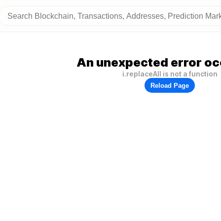
An unexpected error oc
i.replaceAll is not a function
Reload Page