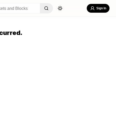
Sign In
curred.