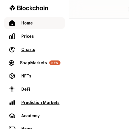
Home
Prices
Charts
SnapMarkets
NEW
NFTs
DeFi
Prediction Markets
Academy
News