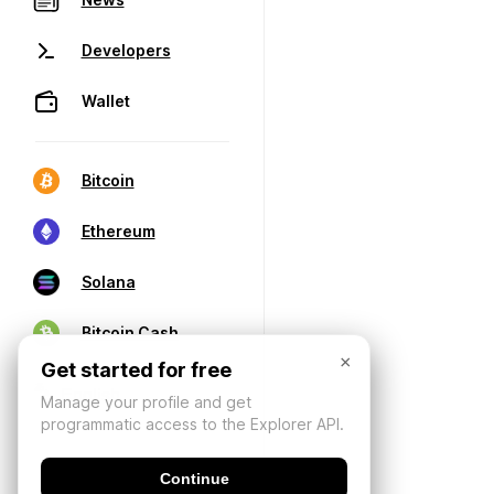
Developers
Wallet
Bitcoin
Ethereum
Solana
Bitcoin Cash
×
Get started for free
Manage your profile and get
programmatic access to the Explorer API.
Continue