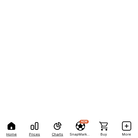
NEW
Home
Prices
Charts
SnapMarkets
Buy
More