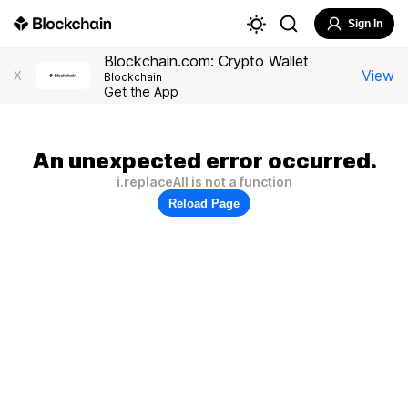
Sign In
Blockchain.com: Crypto Wallet
View
X
Blockchain
Get the App
An unexpected error occurred.
i.replaceAll is not a function
Reload Page