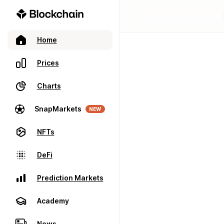
Home
Prices
Charts
SnapMarkets
NEW
NFTs
DeFi
Prediction Markets
Academy
News