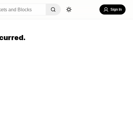
Sign In
curred.