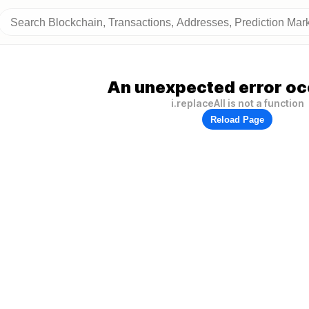
An unexpected error oc
i.replaceAll is not a function
Reload Page