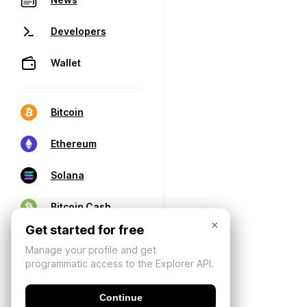
Developers
Wallet
Bitcoin
Ethereum
Solana
Bitcoin Cash
×
Get started for free
Manage your profile and get
programmatic access to the Explorer API.
Continue