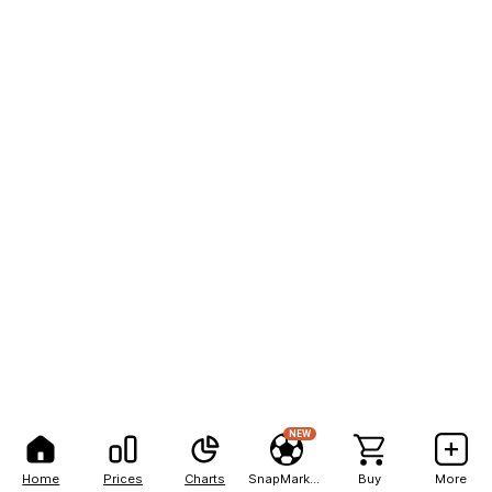
NEW
Home
Prices
Charts
SnapMarkets
Buy
More