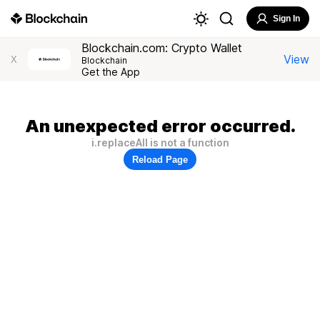
Sign In
Blockchain.com: Crypto Wallet
View
X
Blockchain
Get the App
An unexpected error occurred.
i.replaceAll is not a function
Reload Page