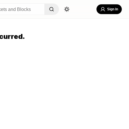
Sign In
curred.