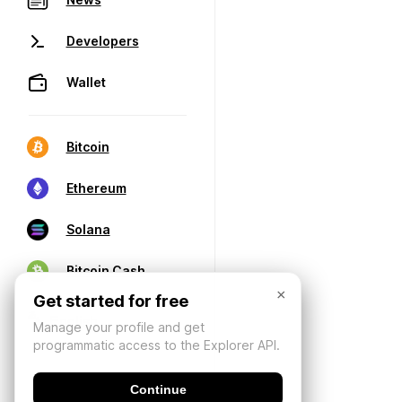
Developers
Wallet
Bitcoin
Ethereum
Solana
Bitcoin Cash
×
Get started for free
Manage your profile and get
programmatic access to the Explorer API.
Continue