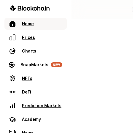
Home
Prices
Charts
SnapMarkets
NEW
NFTs
DeFi
Prediction Markets
Academy
News