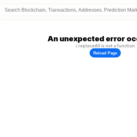
An unexpected error oc
i.replaceAll is not a function
Reload Page