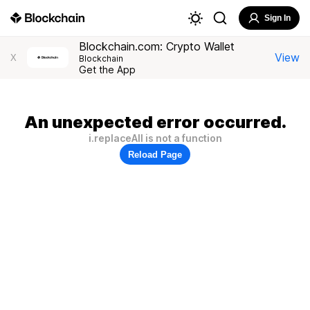
Sign In
Blockchain.com: Crypto Wallet
View
X
Blockchain
Get the App
An unexpected error occurred.
i.replaceAll is not a function
Reload Page