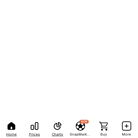
NEW
Home
Prices
Charts
SnapMarkets
Buy
More