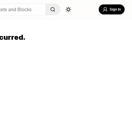
Sign In
curred.