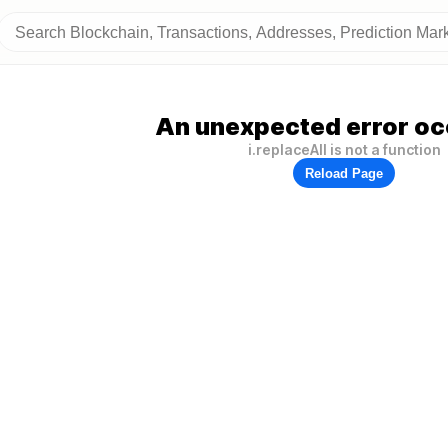
An unexpected error oc
i.replaceAll is not a function
Reload Page