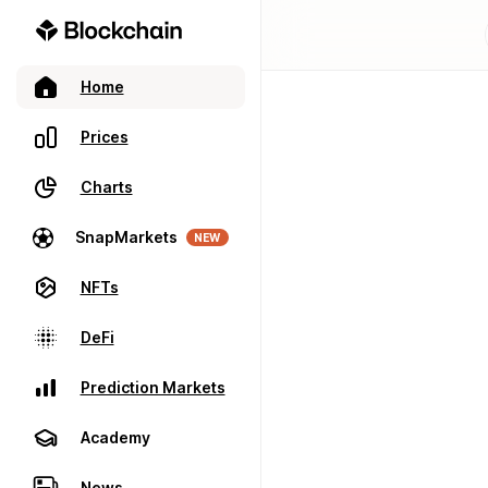
Home
Prices
Charts
SnapMarkets
NEW
NFTs
DeFi
Prediction Markets
Academy
News