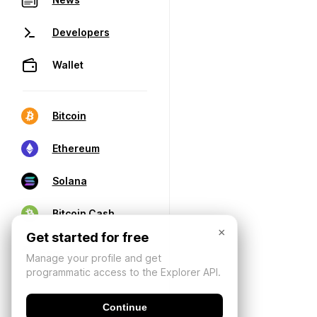
Developers
Wallet
Bitcoin
Ethereum
Solana
Bitcoin Cash
×
Get started for free
Manage your profile and get
programmatic access to the Explorer API.
Continue