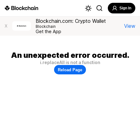
Sign In
Blockchain.com: Crypto Wallet
View
X
Blockchain
Get the App
An unexpected error occurred.
i.replaceAll is not a function
Reload Page