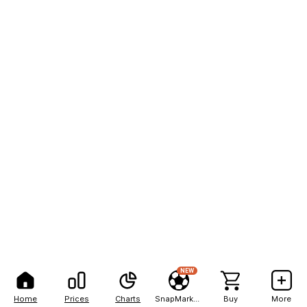
NEW
Home
Prices
Charts
SnapMarkets
Buy
More