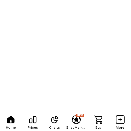
NEW
Home
Prices
Charts
SnapMarkets
Buy
More