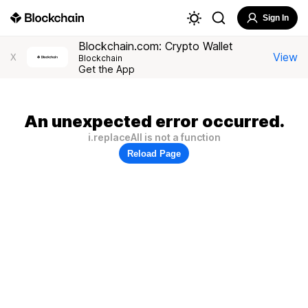
Sign In
Blockchain.com: Crypto Wallet
View
X
Blockchain
Get the App
An unexpected error occurred.
i.replaceAll is not a function
Reload Page