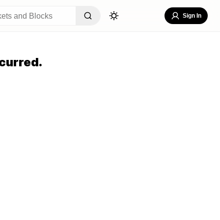
Sign In
curred.