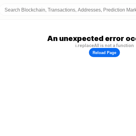
An unexpected error oc
i.replaceAll is not a function
Reload Page