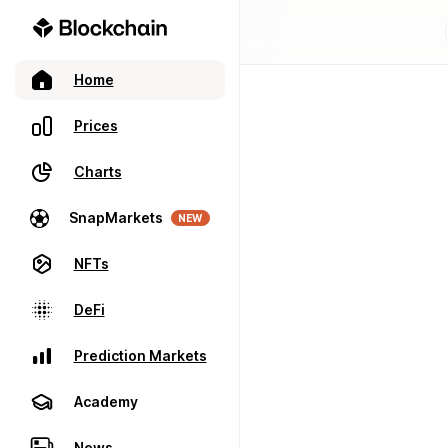
Home
Prices
Charts
SnapMarkets
NEW
NFTs
DeFi
Prediction Markets
Academy
News