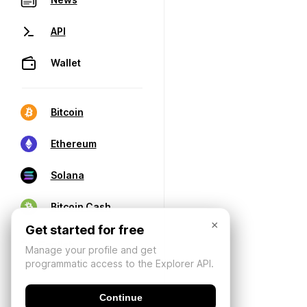
API
Wallet
Bitcoin
Ethereum
Solana
Bitcoin Cash
×
Get started for free
Manage your profile and get
programmatic access to the Explorer API.
Continue