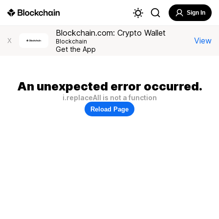
Sign In
Blockchain.com: Crypto Wallet
View
X
Blockchain
Get the App
An unexpected error occurred.
i.replaceAll is not a function
Reload Page