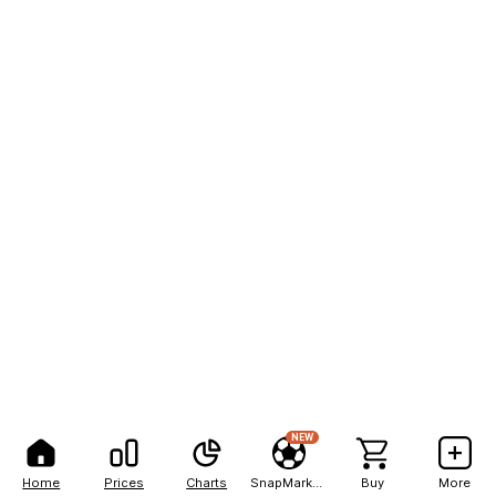
NEW
Home
Prices
Charts
SnapMarkets
Buy
More