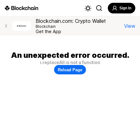
Sign In
Blockchain.com: Crypto Wallet
View
X
Blockchain
Get the App
An unexpected error occurred.
i.replaceAll is not a function
Reload Page