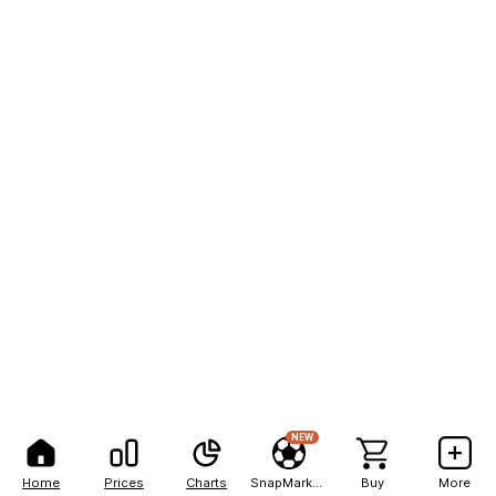
NEW
Home
Prices
Charts
SnapMarkets
Buy
More