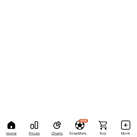
NEW
Home
Prices
Charts
SnapMarkets
Buy
More