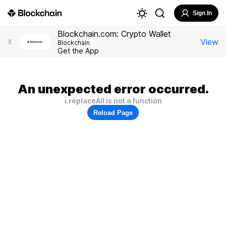
Sign In
Blockchain.com: Crypto Wallet
View
X
Blockchain
Get the App
An unexpected error occurred.
i.replaceAll is not a function
Reload Page