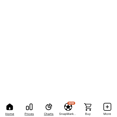
NEW
Home
Prices
Charts
SnapMarkets
Buy
More