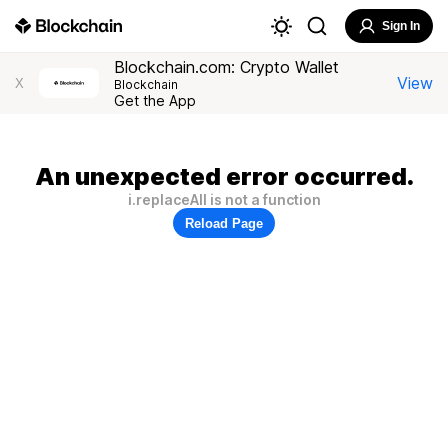
Sign In
Blockchain.com: Crypto Wallet
View
X
Blockchain
Get the App
An unexpected error occurred.
i.replaceAll is not a function
Reload Page