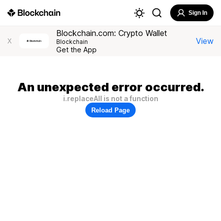
Sign In
Blockchain.com: Crypto Wallet
View
X
Blockchain
Get the App
An unexpected error occurred.
i.replaceAll is not a function
Reload Page