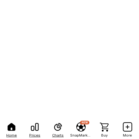
NEW
Home
Prices
Charts
SnapMarkets
Buy
More