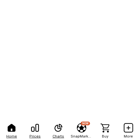
NEW
Home
Prices
Charts
SnapMarkets
Buy
More