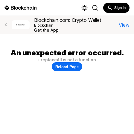
Sign In
Blockchain.com: Crypto Wallet
View
X
Blockchain
Get the App
An unexpected error occurred.
i.replaceAll is not a function
Reload Page