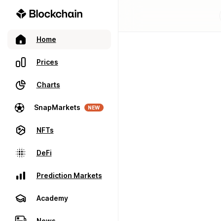
Home
Prices
Charts
SnapMarkets
NEW
NFTs
DeFi
Prediction Markets
Academy
News