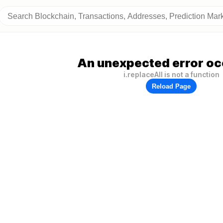
An unexpected error oc
i.replaceAll is not a function
Reload Page