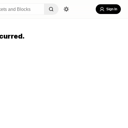
Sign In
curred.