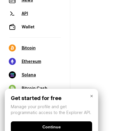
API
Wallet
Bitcoin
Ethereum
Solana
Bitcoin Cash
×
Get started for free
Manage your profile and get
programmatic access to the Explorer API.
Continue