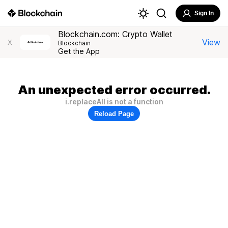
Sign In
Blockchain.com: Crypto Wallet
View
X
Blockchain
Get the App
An unexpected error occurred.
i.replaceAll is not a function
Reload Page