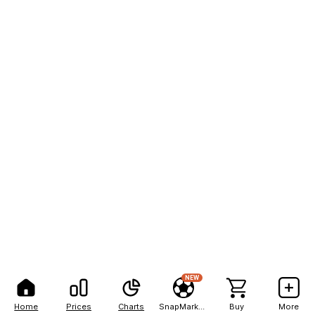
NEW
Home
Prices
Charts
SnapMarkets
Buy
More