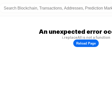
An unexpected error oc
i.replaceAll is not a function
Reload Page