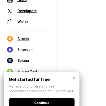
Developers
Wallet
Bitcoin
Ethereum
Solana
Bitcoin Cash
×
Get started for free
Manage your profile and get
programmatic access to the Explorer API.
Continue