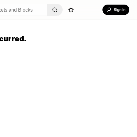
Sign In
curred.