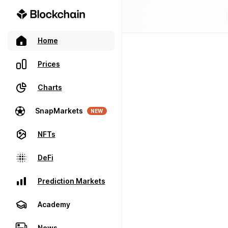
Home
Prices
Charts
SnapMarkets
NEW
NFTs
DeFi
Prediction Markets
Academy
News