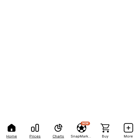
NEW
Home
Prices
Charts
SnapMarkets
Buy
More