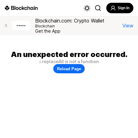
Sign In
Blockchain.com: Crypto Wallet
View
X
Blockchain
Get the App
An unexpected error occurred.
i.replaceAll is not a function
Reload Page