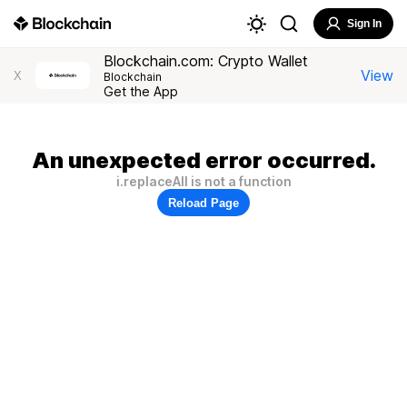
Sign In
Blockchain.com: Crypto Wallet
View
X
Blockchain
Get the App
An unexpected error occurred.
i.replaceAll is not a function
Reload Page