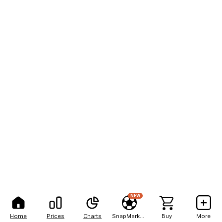
NEW
Home
Prices
Charts
SnapMarkets
Buy
More