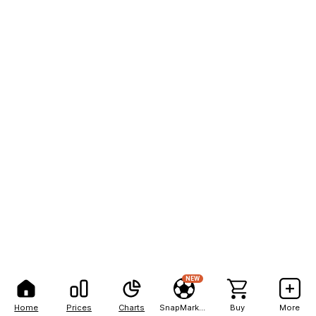
NEW
Home
Prices
Charts
SnapMarkets
Buy
More