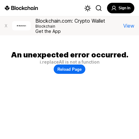
Sign In
Blockchain.com: Crypto Wallet
View
X
Blockchain
Get the App
An unexpected error occurred.
i.replaceAll is not a function
Reload Page