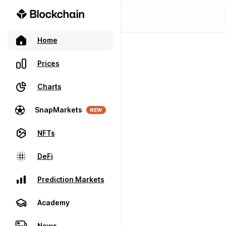
Home
Prices
Charts
SnapMarkets
NEW
NFTs
DeFi
Prediction Markets
Academy
News