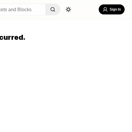
Sign In
curred.