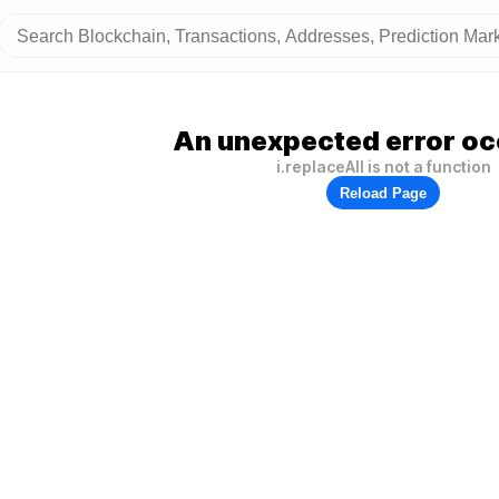
An unexpected error oc
i.replaceAll is not a function
Reload Page