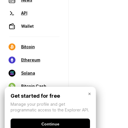
API
Wallet
Bitcoin
Ethereum
Solana
Bitcoin Cash
×
Get started for free
Manage your profile and get
programmatic access to the Explorer API.
Continue