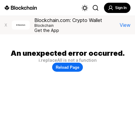
Sign In
Blockchain.com: Crypto Wallet
View
X
Blockchain
Get the App
An unexpected error occurred.
i.replaceAll is not a function
Reload Page