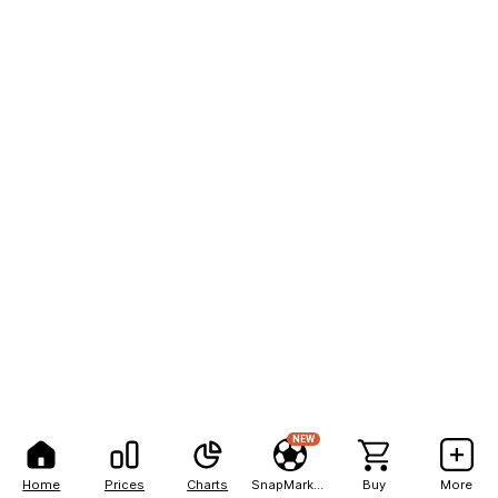
NEW
Home
Prices
Charts
SnapMarkets
Buy
More